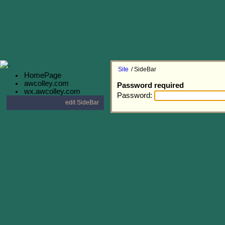
Site
/ SideBar
HomePage
awcolley.com
Password required
wx.awcolley.com
Password:
edit SideBar