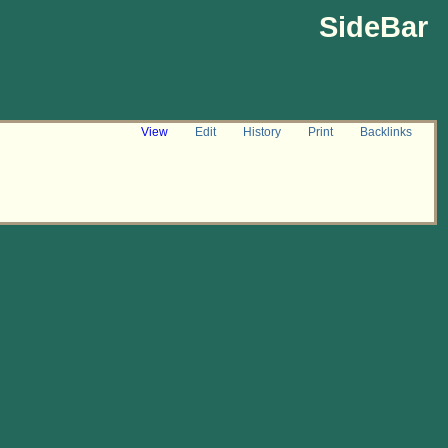
SideBar
View
Edit
History
Print
Backlinks